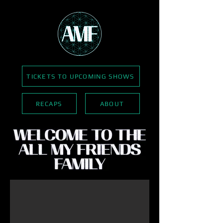
TICKETS TO UPCOMING SHOWS
RECAPS
ABOUT